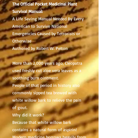
The Official Pocket Medicinal Plant
Survival Manual:
A Life Saving Manual Needed By Every
American to Survive National
Emergencies Caused by Terrorists or
Otherwise
Authored by Robert W. Pelton
More than 2,000 years ago, Cleopatra
used freshly cut aloe vera leaves as a
soothing burn ointment.
People of that period in history also
commonly sipped tea brewed with
white willow bark to relieve the pain
of gout.
Why did it work?
Because that white willow bark
contains a natural form of aspirin!
Modern medicine borrows heavily from