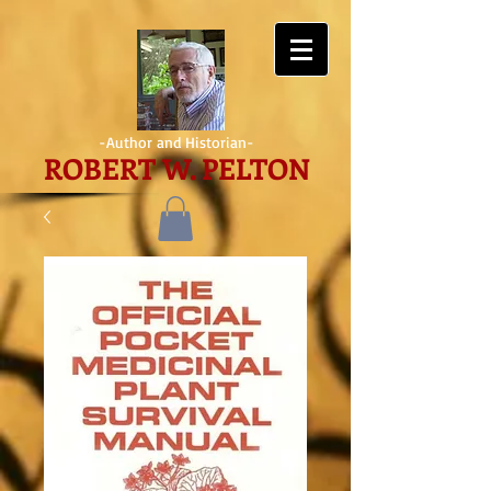
-Author and Historian-
ROBERT W. PELTON