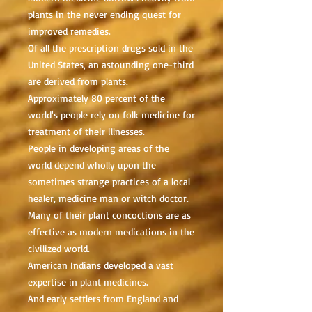
plants in the never ending quest for
improved remedies.
Of all the prescription drugs sold in the
United States, an astounding one-third
are derived from plants.
Approximately 80 percent of the
world's people rely on folk medicine for
treatment of their illnesses.
People in developing areas of the
world depend wholly upon the
sometimes strange practices of a local
healer, medicine man or witch doctor.
Many of their plant concoctions are as
effective as modern medications in the
civilized world.
American Indians developed a vast
expertise in plant medicines.
And early settlers from England and