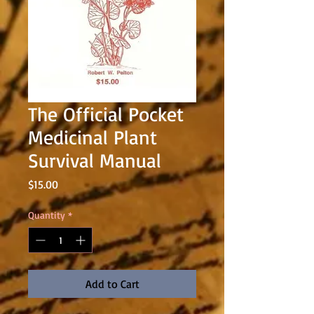
The Official Pocket
Medicinal Plant
Survival Manual
Price
$15.00
Quantity
*
Add to Cart