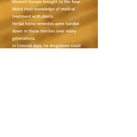
Western Europe brought to the New
World their knowledge of medical
treatment with plants.
Herbal home remedies were handed
down in those families over many
generations.
In Colonial days, no drugstores could
be found on street corners and few, if
any, trained doctors.
People were forced to rely on
homemade medicines.
It goes without saying that the
greatest pharmacy in the world is
found in plants.
These plants have incredibly effective
medicinal properties.
Plants can and should be utilized when
faced with an emergency medical
situation or where survival may be in